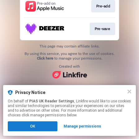
Pre-add
Pre-save
This page may contain affiliate links.
By using this service, you agree to the use of cookies.
Click here
to manage your permissions.
Created with
Privacy Notice
On behalf of
PIAS UK Reader Settings
, Linkfire would like to use cookies
and similar technologies to personalize your experiences on our sites
and to advertise on other sites. For more information and additional
choices click manage permissions below.
OK
Manage permissions