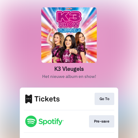
K3 Vleugels
Het nieuwe album en show!
Go To
Pre-save