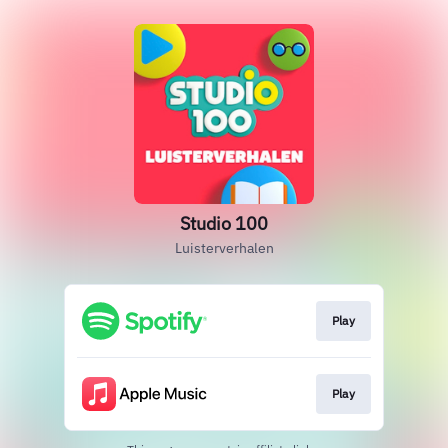
Studio 100
Luisterverhalen
Play
Play