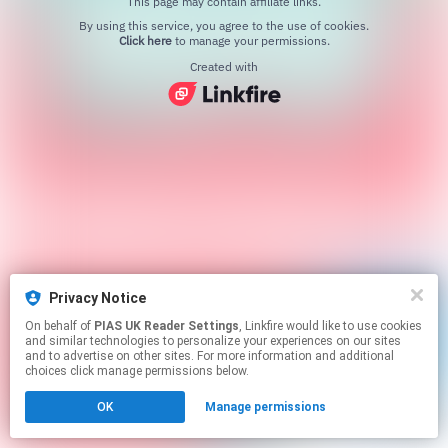
This page may contain affiliate links.
By using this service, you agree to the use of cookies.
Click here
to manage your permissions.
Created with
Privacy Notice
On behalf of
PIAS UK Reader Settings
, Linkfire would like to use cookies
and similar technologies to personalize your experiences on our sites
and to advertise on other sites. For more information and additional
choices click manage permissions below.
OK
Manage permissions